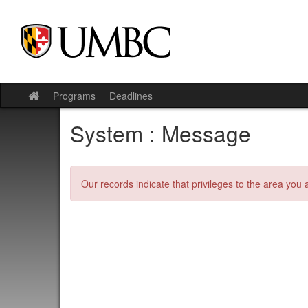
Skip
to
content
Programs
Deadlines
Site
home
System : Message
Our records indicate that privileges to the area you