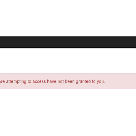
 are attempting to access have not been granted to you.