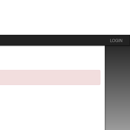
LOGIN